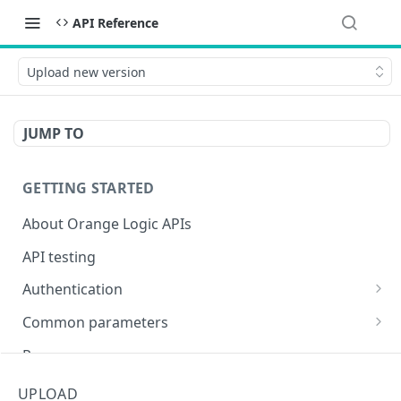
API Reference
Upload new version
JUMP TO
GETTING STARTED
About Orange Logic APIs
API testing
Authentication
Overview of authentication endpoints
Common parameters
Authentication failure codes
OAuth 2.0 authentication (recommended)
Objects
Responses
Authenticate
POST
Non-expiring bearer token
Date and time
Encoding special characters
UPLOAD