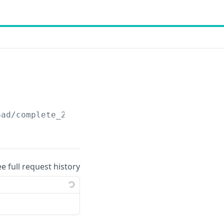
oad
/complete_27_v1
ee full request history