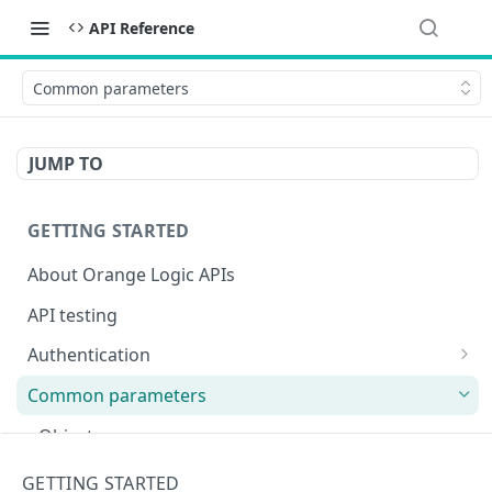
API Reference
Common parameters
JUMP TO
GETTING STARTED
About Orange Logic APIs
API testing
Authentication
Overview of authentication endpoints
Common parameters
Authentication failure codes
OAuth 2.0 authentication (recommended)
Objects
Authenticate
POST
Non-expiring bearer token
Date and time
GETTING STARTED