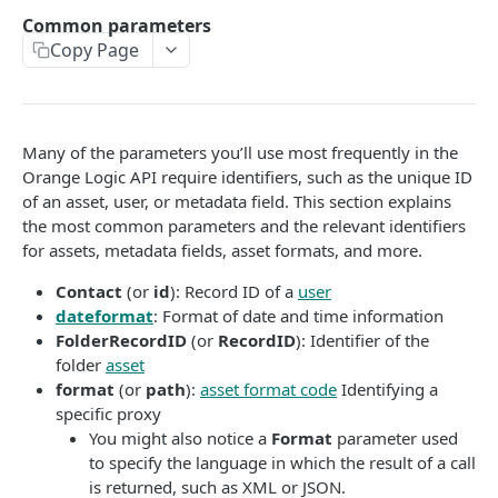
Get bearer token
GET
Metadata field identifiers
Common parameters
Set activation
Copy Page
GET
Parameter sessions
User login
POST
Users (Contacts)
Responses
Many of the parameters you’ll use most frequently in the
Orange Logic API require identifiers, such as the unique ID
Encoding special characters
of an asset, user, or metadata field. This section explains
the most common parameters and the relevant identifiers
for assets, metadata fields, asset formats, and more.
AUTHORIZE THIRD-PARTY APPLICATIONS
Contact
(or
id
): Record ID of a
user
Authorize third-party applications to make API calls
dateformat
: Format of date and time information
Create an account for a third-party application
FolderRecordID
(or
RecordID
): Identifier of the
CORE FEATURES
folder
asset
OAuth 2.0 client registration
POST
format
(or
path
):
asset format code
Identifying a
Content delivery and public links
Authorize third-party application access
specific proxy
You might also notice a
Format
parameter used
Content Delivery Network (CDN) options
Batch edit fields
OAuth 2.0 token
POST
to specify the language in which the result of a call
Public embed link APIs
Batch edit
POST
is returned, such as XML or JSON.
Batch upsert
OAuth 2.0 user info
GET