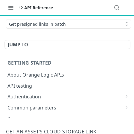
API Reference
Get presigned links in batch
JUMP TO
GETTING STARTED
About Orange Logic APIs
API testing
Authentication
Overview of authentication endpoints
Common parameters
Authentication failure codes
OAuth 2.0 authentication (recommended)
Objects
Responses
Authenticate
POST
Non-expiring bearer token
Date and time
Encoding special characters
GET AN ASSET’S CLOUD STORAGE LINK