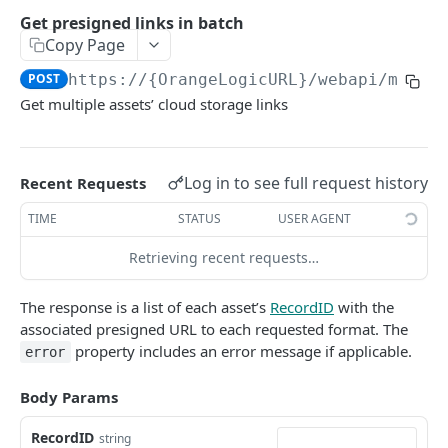
Get bearer token
GET
Metadata field identifiers
Get presigned links in batch
Set activation
AUTHORIZE THIRD-PARTY APPLICATIONS
Copy Page
GET
Parameter sessions
User login
POST
https://{OrangeLogicURL}/webapi/media
POST
Authorize third-party applications to make API calls
Users (Contacts)
Get multiple assets’ cloud storage links
Create an account for a third-party application
CORE FEATURES
OAuth 2.0 client registration
POST
Content delivery and public links
Log in to see full request history
Recent Requests
Authorize third-party application access
Content Delivery Network (CDN) options
TIME
STATUS
USER AGENT
OAuth 2.0 token
POST
Public embed link APIs
OAuth 2.0 user info
Retrieving recent requests…
GET
Cloudfront CDN cache invalidation
DEL
Get a public link
The response is a list of each asset’s
RecordID
with the
Batch create or update public embed links
Get public link
GET
GET
Get an asset’s cloud storage link
associated presigned URL to each requested format. The
property includes an error message if applicable.
error
Custom route job status
Get public links
POST
GET
Get presigned link
GET
Add transformations to assets
Body Params
Get presigned links in batch
POST
RecordID
Generate public Share links
string