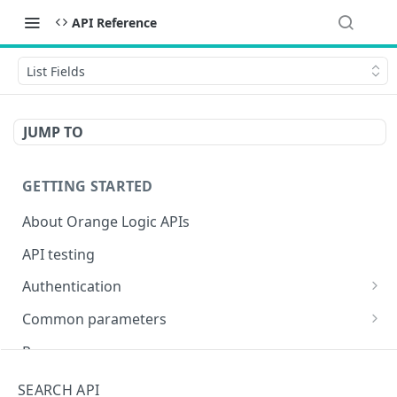
API Reference
List Fields
JUMP TO
GETTING STARTED
About Orange Logic APIs
API testing
Authentication
Overview of authentication endpoints
Common parameters
Authentication failure codes
OAuth 2.0 authentication (recommended)
Objects
Responses
Authenticate
POST
Non-expiring bearer token
Date and time
Encoding special characters
SEARCH API