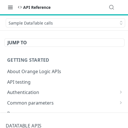
API Reference
Sample DataTable calls
JUMP TO
GETTING STARTED
About Orange Logic APIs
API testing
Authentication
Overview of authentication endpoints
Common parameters
Authentication failure codes
OAuth 2.0 authentication (recommended)
Objects
Responses
Authenticate
POST
Non-expiring bearer token
Date and time
Encoding special characters
DATATABLE APIS